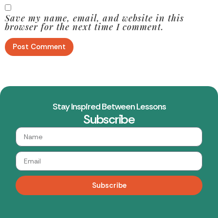
Save my name, email, and website in this
browser for the next time I comment.
Stay Inspired Between Lessons
Subscribe
Subscribe