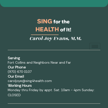
Serving
Fort Collins and Neighbors Near and Far
Our Phone
(970) 670 0107
Our Email
caroljoye@sing4health.com
Working Hours
Monday thru Friday by appt. Sat: 10am - 4pm Sunday:
CLOSED