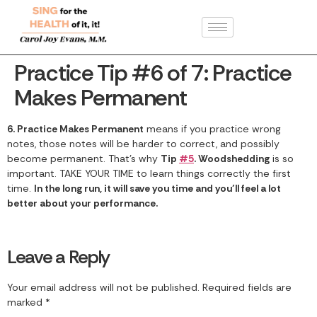
Practice Tip #6 of 7: Practice
Makes Permanent
6. Practice Makes Permanent
means if you practice wrong
notes, those notes will be harder to correct, and possibly
become permanent. That’s why
Tip
#5
. Woodshedding
is so
important. TAKE YOUR TIME to learn things correctly the first
time.
In the long run, it will save you time and you’ll feel a lot
better about your performance.
Leave a Reply
Your email address will not be published.
Required fields are
marked
*