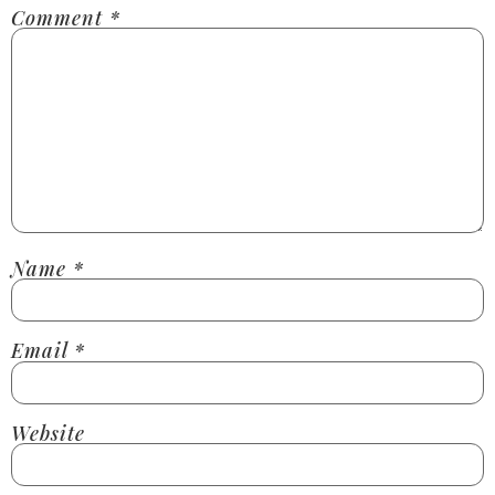
Comment
*
Name
*
Email
*
Website