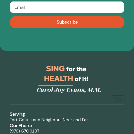
Subscribe
Serving
Fort Collins and Neighbors Near and Far
Our Phone
(970) 670 0107