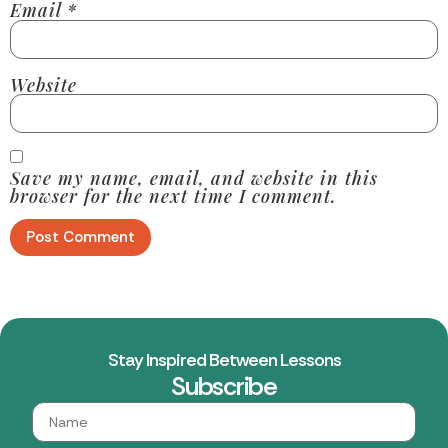
Email
*
Website
Save my name, email, and website in this
browser for the next time I comment.
Stay Inspired Between Lessons
Subscribe