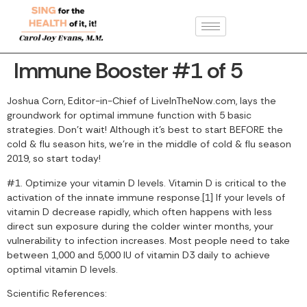
Immune Booster #1 of 5
Joshua Corn, Editor-in-Chief of LiveInTheNow.com, lays the
groundwork for optimal immune function with 5 basic
strategies. Don’t wait! Although it’s best to start BEFORE the
cold & flu season hits, we’re in the middle of cold & flu season
2019, so start today!
#1. Optimize your vitamin D levels. Vitamin D is critical to the
activation of the innate immune response.[1] If your levels of
vitamin D decrease rapidly, which often happens with less
direct sun exposure during the colder winter months, your
vulnerability to infection increases. Most people need to take
between 1,000 and 5,000 IU of vitamin D3 daily to achieve
optimal vitamin D levels.
Scientific References: