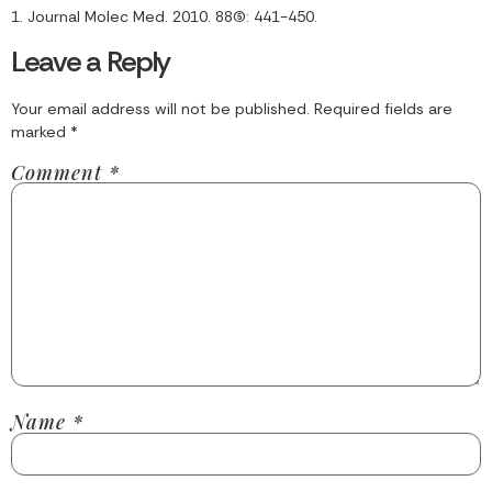
1. Journal Molec Med. 2010. 88(5): 441-450.
Leave a Reply
Your email address will not be published.
Required fields are
marked
*
Comment
*
Name
*